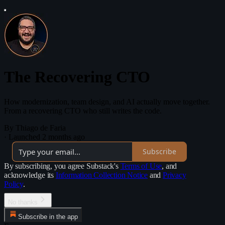
The Recovering CTO
How modernization, team design, and AI actually move together.
From a recovering CTO who still writes the code.
By Thiago de Faria
·
Launched 2 months ago
Subscribe
By subscribing, you agree Substack's
Terms of Use
, and
acknowledge its
Information Collection Notice
and
Privacy
Policy
.
No thanks
Subscribe in the app